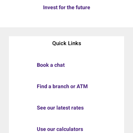
Invest for the future
Quick Links
Book a chat
Find a branch or ATM
See our latest rates
Use our calculators