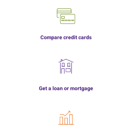
Compare credit cards
Get a loan or mortgage