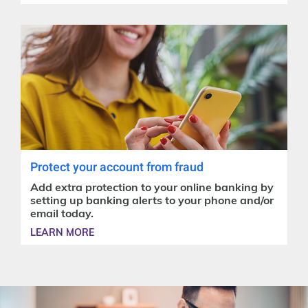
Protect your account from fraud
Add extra protection to your online banking by
setting up banking alerts to your phone and/or
email today.
LEARN MORE