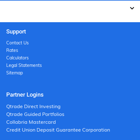
Support
Contact Us
Rates
Calculators
Legal Statements
Sitemap
Partner Logins
Qtrade Direct Investing
Qtrade Guided Portfolios
Collabria Mastercard
Credit Union Deposit Guarantee Corporation