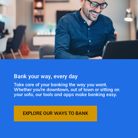
Bank your way, every day
Take care of your banking the way you want.
Whether you're downtown, out of town or sitting on
your sofa, our tools and apps make banking easy.
EXPLORE OUR WAYS TO BANK