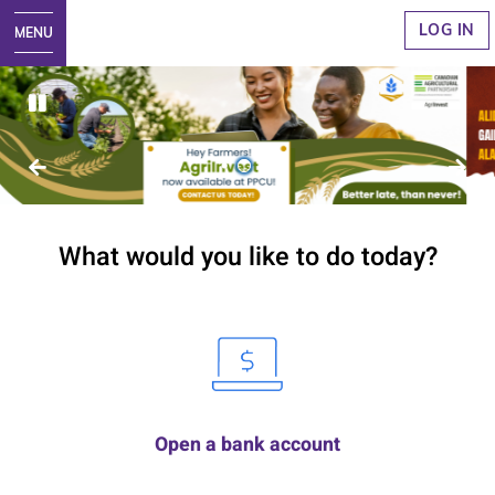
LOG IN
1
2
3
What would you like to do today?
Open a bank account