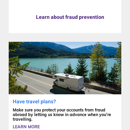
Learn about fraud prevention
Have travel plans?
Make sure you protect your accounts from fraud
abroad by letting us know in advance when you’re
travelling.
LEARN MORE