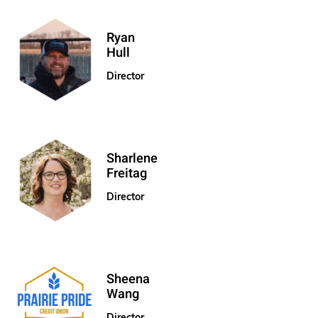
Ryan
Hull
Director
Sharlene
Freitag
Director
Sheena
Wang
Director