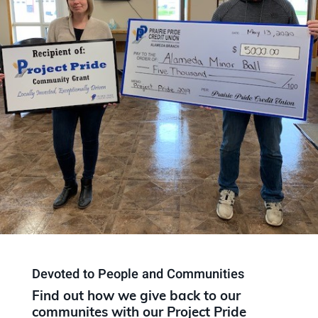
Devoted to People and Communities
Find out how we give back to our
communites with our Project Pride