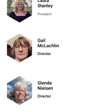
Laura
Stanley
President
Gail
McLachlin
Director
Glenda
Nielsen
Director