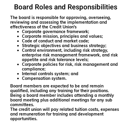
Board Roles and Responsibilities
The board is responsible for approving, overseeing,
reviewing and assessing the implementation and
effectiveness of the Credit Union's
Corporate governance framework;
Corporate mission, principles and values;
Code of conduct and market code;
Strategic objectives and business strategy;
Control environment, including risk strategy,
enterprise risk management framework, and risk
appetite and risk tolerance levels;
Corporate policies for risk, risk management and
compliance;
Internal controls system; and
Compensation system.
Board members are expected to be and remain
qualified, including any training for their positions.
Being a board member includes attending a monthly
board meeting plus additional meetings for any sub
committees.
The credit union will pay related tuition costs, expenses
and remuneration for training and development
opportunities.