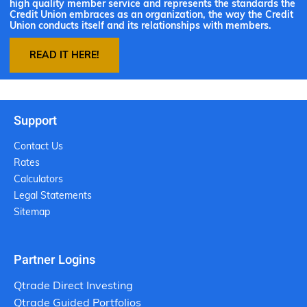
high quality member service and represents the standards the
Credit Union embraces as an organization, the way the Credit
Union conducts itself and its relationships with members.
READ IT HERE!
Support
Contact Us
Rates
Calculators
Legal Statements
Sitemap
Partner Logins
Qtrade Direct Investing
Qtrade Guided Portfolios