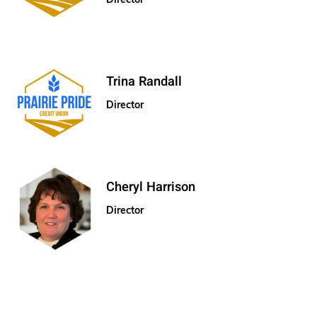
Trina Randall
Director
Cheryl Harrison
Director