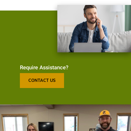
Require Assistance?
CONTACT US