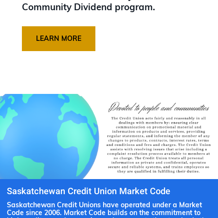
Community Dividend program.
LEARN MORE
Saskatchewan Credit Union Market Code
Saskatchewan Credit Unions have operated under a Market
Code since 2006. Market Code builds on the commitment to