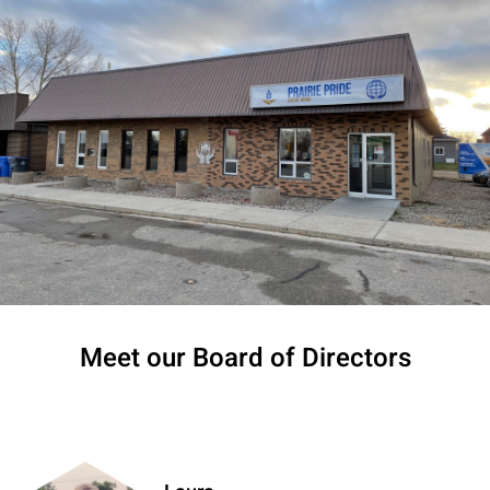
Meet our Board of Directors