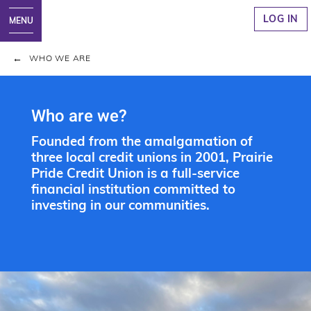
LOG IN
WHO WE ARE
Who are we?
Founded from the amalgamation of
three local credit unions in 2001, Prairie
Pride Credit Union is a full-service
financial institution committed to
investing in our communities.