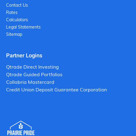
Contact Us
Rates
Calculators
Legal Statements
Sitemap
Partner Logins
Qtrade Direct Investing
Qtrade Guided Portfolios
Collabria Mastercard
Credit Union Deposit Guarantee Corporation