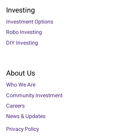
Investing
Investment Options
Robo Investing
DIY Investing
About Us
Who We Are
Community Investment
Careers
News & Updates
Privacy Policy