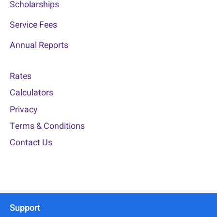
Scholarships
Service Fees
Annual Reports
Rates
Calculators
Privacy
Terms & Conditions
Contact Us
Support