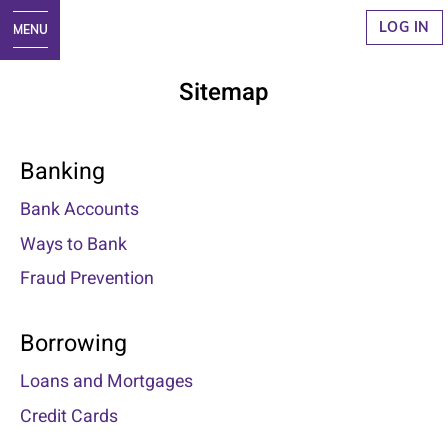
LOG IN
Sitemap
Banking
Bank Accounts
Ways to Bank
Fraud Prevention
Borrowing
Loans and Mortgages
Credit Cards